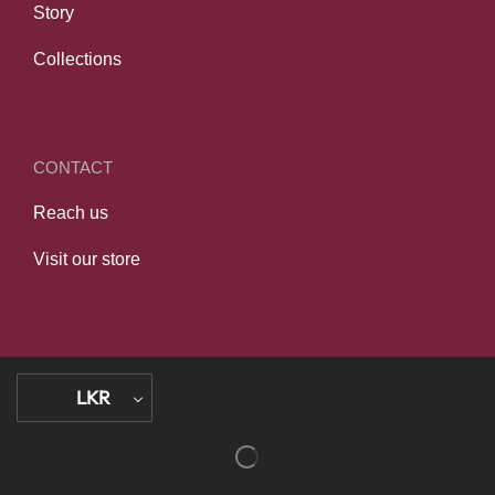
Story
Collections
CONTACT
Reach us
Visit our store
LKR