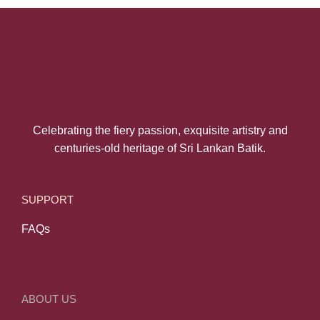
Celebrating the fiery passion, exquisite artistry and
centuries-old heritage of Sri Lankan Batik.
SUPPORT
FAQs
ABOUT US