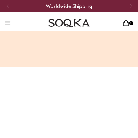
Worldwide Shipping
0