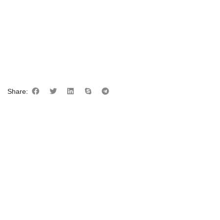
Share: