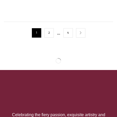
…
1
2
4
Celebrating the fiery passion, exquisite artistry and