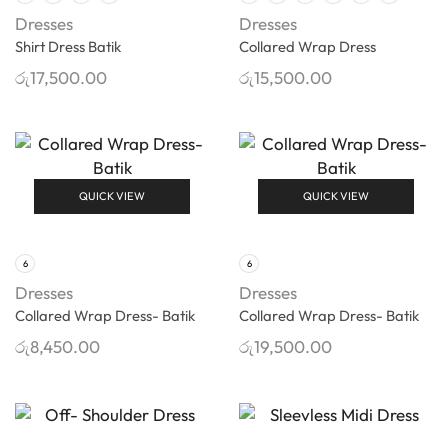
Dresses
Dresses
Shirt Dress Batik
Collared Wrap Dress
රු
17,500.00
රු
15,500.00
QUICK VIEW
QUICK VIEW
6
6
Dresses
Dresses
Collared Wrap Dress- Batik
Collared Wrap Dress- Batik
රු
8,450.00
රු
19,500.00