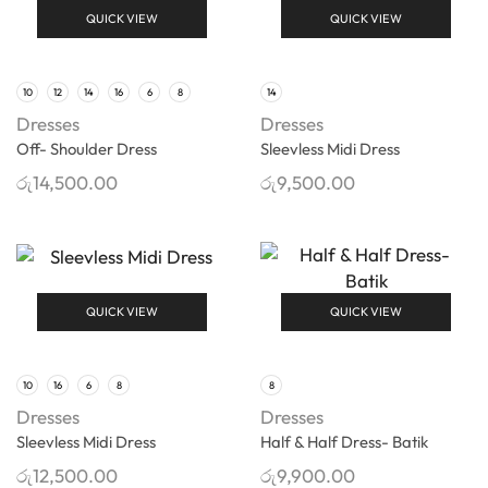
QUICK VIEW
QUICK VIEW
10
12
14
16
6
8
14
Dresses
Dresses
Off- Shoulder Dress
Sleevless Midi Dress
රු
14,500.00
රු
9,500.00
QUICK VIEW
QUICK VIEW
10
16
6
8
8
Dresses
Dresses
Sleevless Midi Dress
Half & Half Dress- Batik
රු
12,500.00
රු
9,900.00