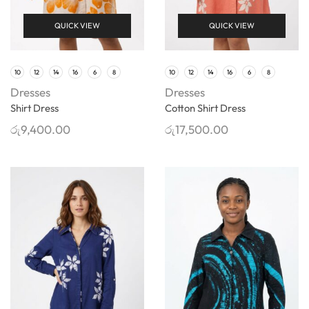
QUICK VIEW
QUICK VIEW
10
12
14
16
6
8
10
12
14
16
6
8
Dresses
Dresses
Shirt Dress
Cotton Shirt Dress
රු
9,400.00
රු
17,500.00