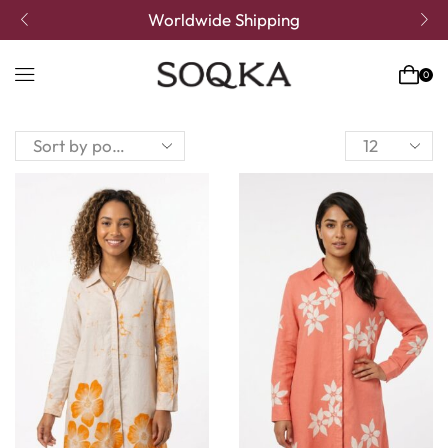
Worldwide Shipping
0