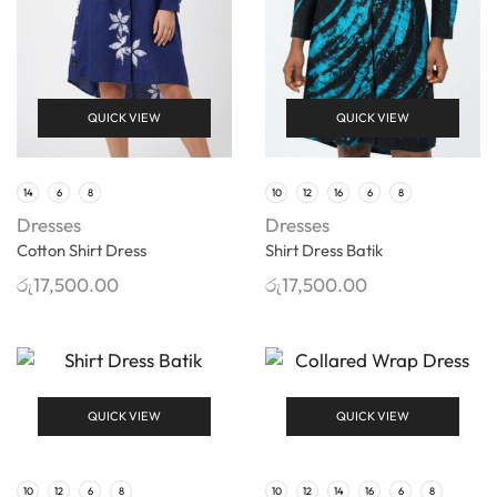
QUICK VIEW
QUICK VIEW
14
6
8
10
12
16
6
8
Dresses
Dresses
Cotton Shirt Dress
Shirt Dress Batik
රු
17,500.00
රු
17,500.00
QUICK VIEW
QUICK VIEW
10
12
6
8
10
12
14
16
6
8