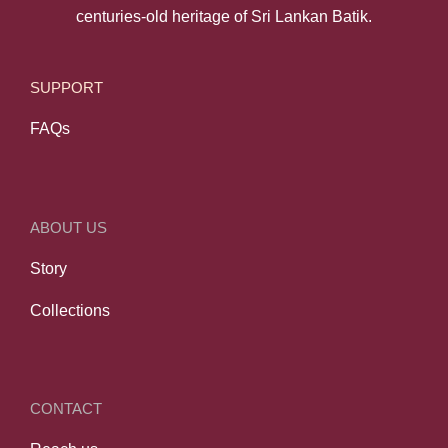
centuries-old heritage of Sri Lankan Batik.
SUPPORT
FAQs
ABOUT US
Story
Collections
CONTACT