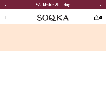
Worldwide Shipping
0