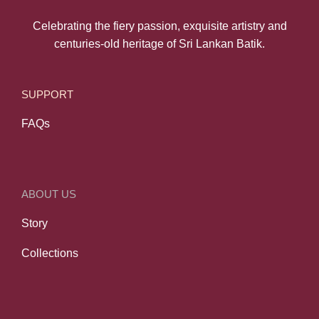
Celebrating the fiery passion, exquisite artistry and
centuries-old heritage of Sri Lankan Batik.
SUPPORT
FAQs
ABOUT US
Story
Collections