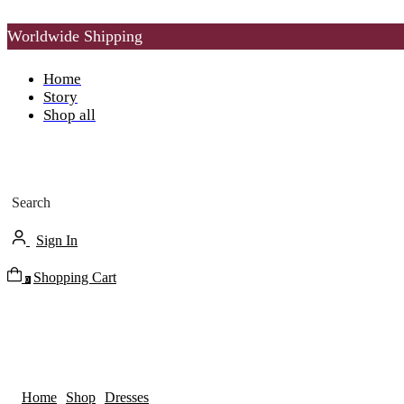
Worldwide Shipping
Home
Story
Shop all
Search
Sign In
Shopping Cart
0
Home
Shop
Dresses