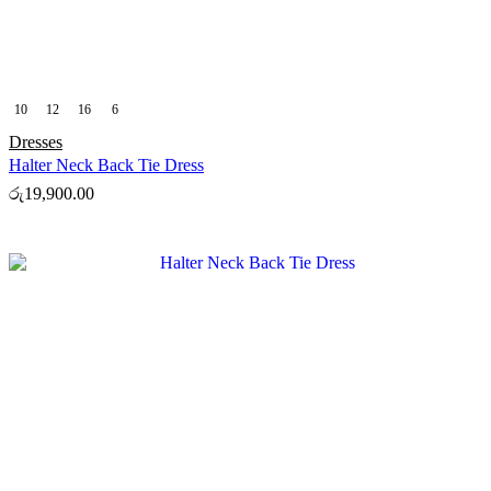
10
12
16
6
Dresses
Halter Neck Back Tie Dress
රු
19,900.00