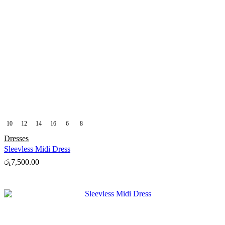
10
12
14
16
6
8
Dresses
Sleevless Midi Dress
රු
7,500.00