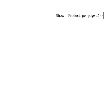
Products per page
Show