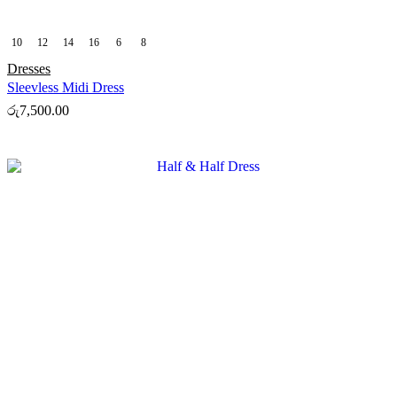
10
12
14
16
6
8
Dresses
Sleevless Midi Dress
රු
7,500.00