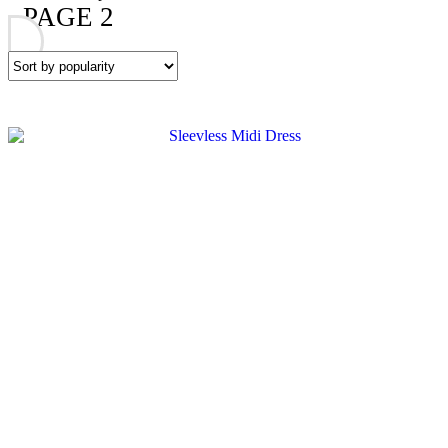
PAGE 2