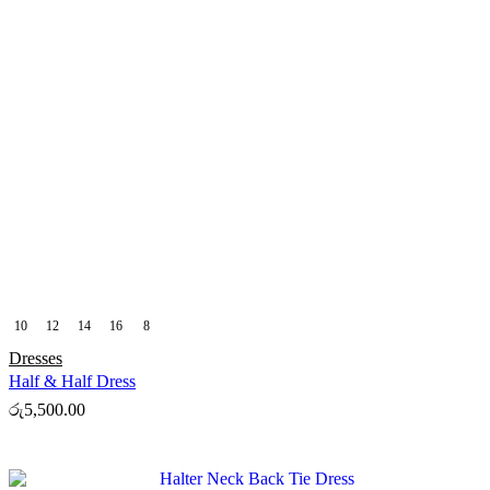
10
12
14
16
8
Dresses
Half & Half Dress
රු
5,500.00